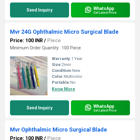
WhatsApp
Send Inquiry
Get Latest Price
Mvr 24G Ophthalmic Micro Surgical Blade
Price: 100 INR
/
Piece
Minimum Order Quantity : 100 Piece
Warranty:
1 Year
Size:
2mm
Condition:
New
Color:
Multicolor
Portable:
No
Know More
WhatsApp
Send Inquiry
Get Latest Price
Mvr Ophthalmic Micro Surgical Blade
Price: 100 INR
/
Piece