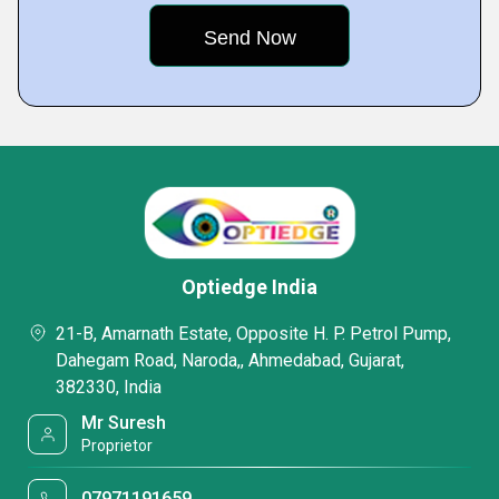
Optiedge India
21-B, Amarnath Estate, Opposite H. P. Petrol Pump,
Dahegam Road, Naroda,, Ahmedabad, Gujarat,
382330, India
Mr Suresh
Proprietor
07971191659