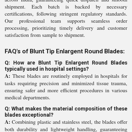
shipment. Each batch is backed by necessary
certifications, following stringent regulatory standards.
Our professional team supports seamless order
processing, prioritizing timely delivery and customer
satisfaction from sample to shipment.
FAQ's of Blunt Tip Enlargent Round Blades:
Q: How are Blunt Tip Enlargent Round Blades
typically used in hospital settings?
A:
These blades are routinely employed in hospitals for
tasks requiring precision and minimized tissue trauma,
ensuring safer and more efficient procedures in various
medical departments.
Q: What makes the material composition of these
blades exceptional?
A:
Combining plastic and stainless steel, the blades offer
both durability and lightweight handling, guaranteeing