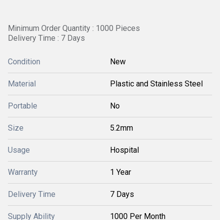
Minimum Order Quantity : 1000 Pieces
Delivery Time : 7 Days
Condition
New
Material
Plastic and Stainless Steel
Portable
No
Size
5.2mm
Usage
Hospital
Warranty
1 Year
Delivery Time
7 Days
Supply Ability
1000 Per Month