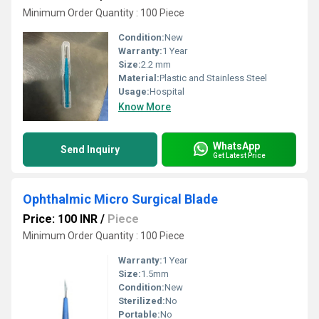
Minimum Order Quantity : 100 Piece
Condition:
New
Warranty:
1 Year
Size:
2.2 mm
Material:
Plastic and Stainless Steel
Usage:
Hospital
Know More
WhatsApp
Send Inquiry
Get Latest Price
Ophthalmic Micro Surgical Blade
Price: 100 INR
/
Piece
Minimum Order Quantity : 100 Piece
Warranty:
1 Year
Size:
1.5mm
Condition:
New
Sterilized:
No
Portable:
No