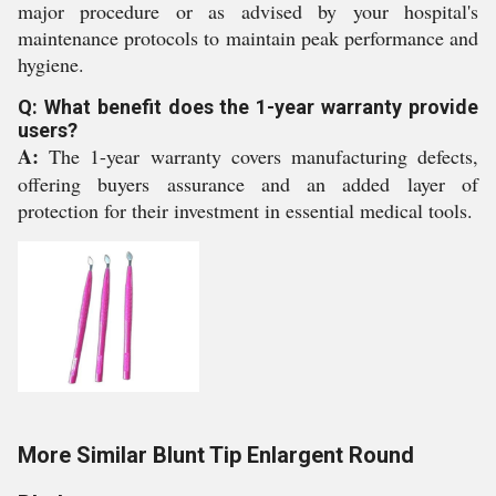
major procedure or as advised by your hospital's
maintenance protocols to maintain peak performance and
hygiene.
Q: What benefit does the 1-year warranty provide
users?
A:
The 1-year warranty covers manufacturing defects,
offering buyers assurance and an added layer of
protection for their investment in essential medical tools.
More Similar Blunt Tip Enlargent Round