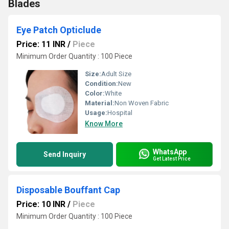
Blades
Eye Patch Opticlude
Price: 11 INR
/
Piece
Minimum Order Quantity : 100 Piece
Size:
Adult Size
Condition:
New
Color:
White
Material:
Non Woven Fabric
Usage:
Hospital
Know More
WhatsApp
Send Inquiry
Get Latest Price
Disposable Bouffant Cap
Price: 10 INR
/
Piece
Minimum Order Quantity : 100 Piece