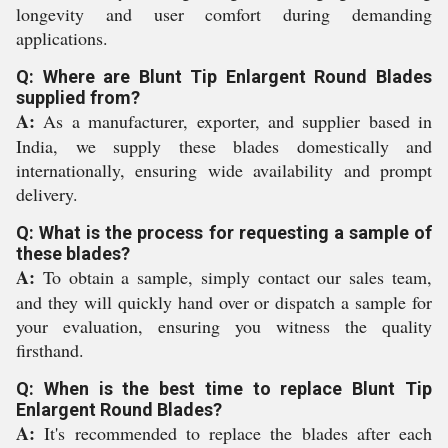
longevity and user comfort during demanding
applications.
Q: Where are Blunt Tip Enlargent Round Blades
supplied from?
A:
As a manufacturer, exporter, and supplier based in
India, we supply these blades domestically and
internationally, ensuring wide availability and prompt
delivery.
Q: What is the process for requesting a sample of
these blades?
A:
To obtain a sample, simply contact our sales team,
and they will quickly hand over or dispatch a sample for
your evaluation, ensuring you witness the quality
firsthand.
Q: When is the best time to replace Blunt Tip
Enlargent Round Blades?
A:
It's recommended to replace the blades after each