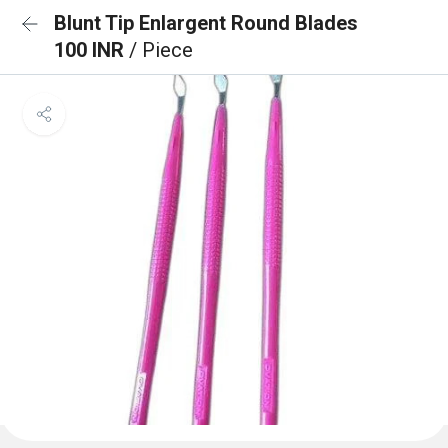
Blunt Tip Enlargent Round Blades
100 INR
/ Piece