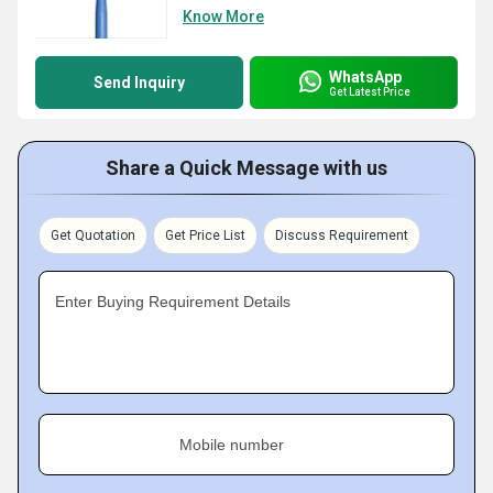
Know More
WhatsApp
Send Inquiry
Get Latest Price
Share a Quick Message with us
Get Quotation
Get Price List
Discuss Requirement
Enter Buying Requirement Details
Mobile number