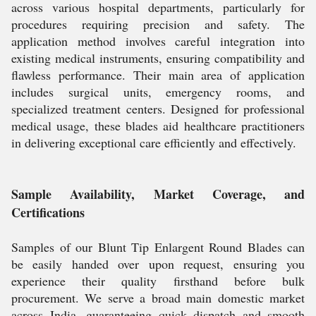
across various hospital departments, particularly for
procedures requiring precision and safety. The
application method involves careful integration into
existing medical instruments, ensuring compatibility and
flawless performance. Their main area of application
includes surgical units, emergency rooms, and
specialized treatment centers. Designed for professional
medical usage, these blades aid healthcare practitioners
in delivering exceptional care efficiently and effectively.
Sample Availability, Market Coverage, and
Certifications
Samples of our Blunt Tip Enlargent Round Blades can
be easily handed over upon request, ensuring you
experience their quality firsthand before bulk
procurement. We serve a broad main domestic market
across India, guaranteeing quick dispatch and smooth