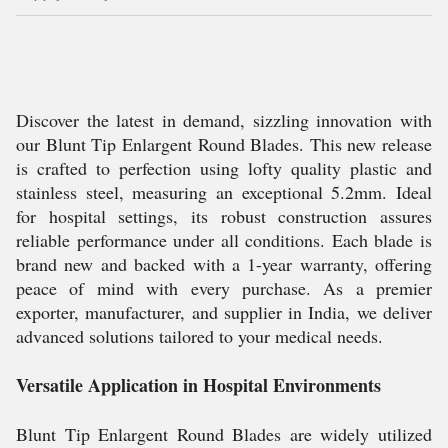
Discover the latest in demand, sizzling innovation with
our Blunt Tip Enlargent Round Blades. This new release
is crafted to perfection using lofty quality plastic and
stainless steel, measuring an exceptional 5.2mm. Ideal
for hospital settings, its robust construction assures
reliable performance under all conditions. Each blade is
brand new and backed with a 1-year warranty, offering
peace of mind with every purchase. As a premier
exporter, manufacturer, and supplier in India, we deliver
advanced solutions tailored to your medical needs.
Versatile Application in Hospital Environments
Blunt Tip Enlargent Round Blades are widely utilized