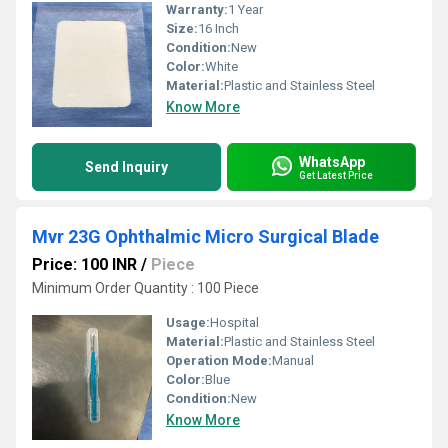
Warranty:
1 Year
Size:
16 Inch
Condition:
New
Color:
White
Material:
Plastic and Stainless Steel
Know More
WhatsApp
Send Inquiry
Get Latest Price
Mvr 23G Ophthalmic Micro Surgical Blade
Price: 100 INR
/
Piece
Minimum Order Quantity : 100 Piece
Usage:
Hospital
Material:
Plastic and Stainless Steel
Operation Mode:
Manual
Color:
Blue
Condition:
New
Know More