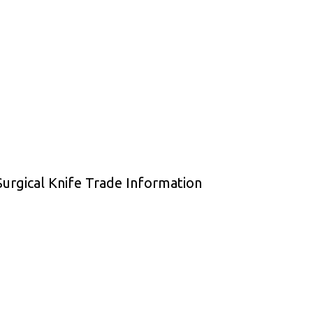
urgical Knife Trade Information