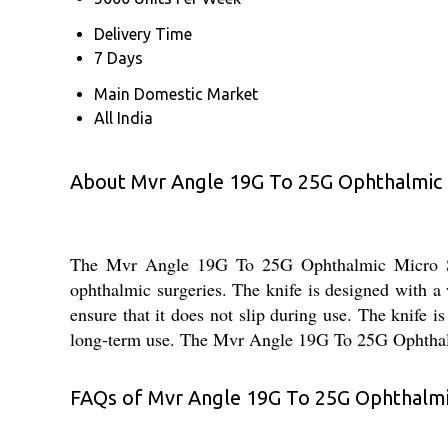
Delivery Time
7 Days
Main Domestic Market
All India
About Mvr Angle 19G To 25G Ophthalmic M
The Mvr Angle 19G To 25G Ophthalmic Micro Surgi
ophthalmic surgeries. The knife is designed with a 
ensure that it does not slip during use. The knife is
long-term use. The Mvr Angle 19G To 25G Ophthalmic 
FAQs of Mvr Angle 19G To 25G Ophthalmic