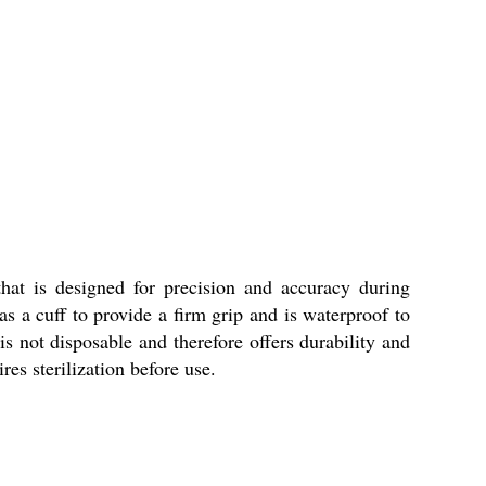
at is designed for precision and accuracy during
s a cuff to provide a firm grip and is waterproof to
 is not disposable and therefore offers durability and
s sterilization before use.