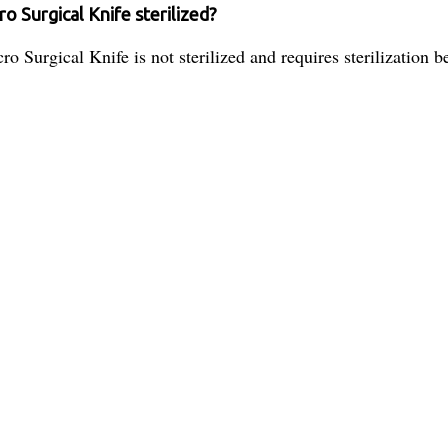
 Surgical Knife sterilized?
urgical Knife is not sterilized and requires sterilization be