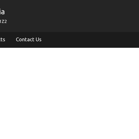
ia
1Z2
cts
Contact Us