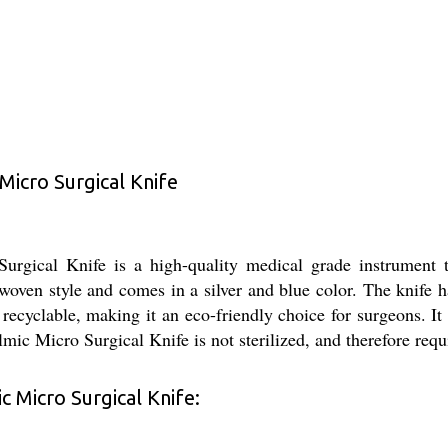
icro Surgical Knife
cal Knife is a high-quality medical grade instrument th
woven style and comes in a silver and blue color. The knife ha
 recyclable, making it an eco-friendly choice for surgeons. It
Micro Surgical Knife is not sterilized, and therefore require
 Micro Surgical Knife: