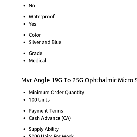
No
Waterproof
Yes
Color
Silver and Blue
Grade
Medical
Mvr Angle 19G To 25G Ophthalmic Micro S
Minimum Order Quantity
100 Units
Payment Terms
Cash Advance (CA)
Supply Ability
5000 Units Per Week