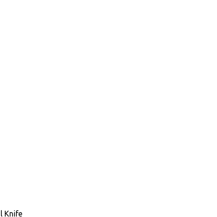
 Knife