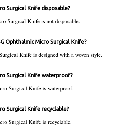
o Surgical Knife disposable?
 Surgical Knife is not disposable.
5G Ophthalmic Micro Surgical Knife?
gical Knife is designed with a woven style.
ro Surgical Knife waterproof?
o Surgical Knife is waterproof.
o Surgical Knife recyclable?
o Surgical Knife is recyclable.