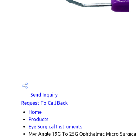
Send Inquiry
Request To Call Back
Home
Products
Eye Surgical Instruments
Mvr Angle 19G To 25G Ophthalmic Micro Surgical