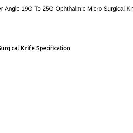
r Angle 19G To 25G Ophthalmic Micro Surgical Kn
rgical Knife Specification