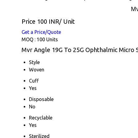
Mv
Price 100 INR
/ Unit
Get a Price/Quote
MOQ :
100 Units
Mvr Angle 19G To 25G Ophthalmic Micro Su
Style
Woven
Cuff
Yes
Disposable
No
Recyclable
Yes
Sterilized