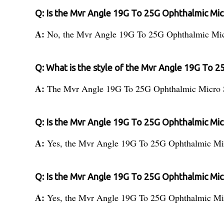
Q: Is the Mvr Angle 19G To 25G Ophthalmic Micr
A:
No, the Mvr Angle 19G To 25G Ophthalmic Micro
Q: What is the style of the Mvr Angle 19G To 2
A:
The Mvr Angle 19G To 25G Ophthalmic Micro Sur
Q: Is the Mvr Angle 19G To 25G Ophthalmic Mic
A:
Yes, the Mvr Angle 19G To 25G Ophthalmic Micr
Q: Is the Mvr Angle 19G To 25G Ophthalmic Micr
A:
Yes, the Mvr Angle 19G To 25G Ophthalmic Micr