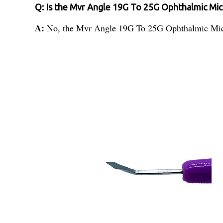
Q: Is the Mvr Angle 19G To 25G Ophthalmic Micro
A:
No, the Mvr Angle 19G To 25G Ophthalmic Micro S