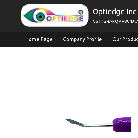
Optiedge Ind
GST : 24AKQPP8043C
Home Page
Company Profile
Our Produ