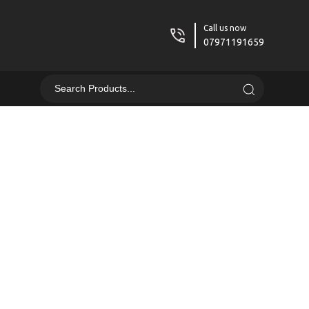
Call us now
07971191659