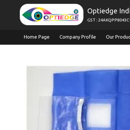
Optiedge Ind
GST : 24AKQPP8043C
Home Page
Company Profile
Our Produ