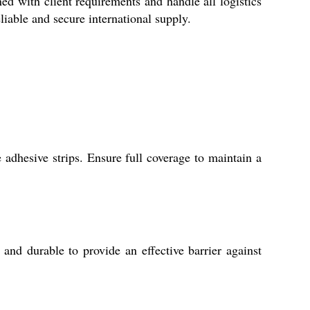
ed with client requirements and handle all logistics
liable and secure international supply.
e adhesive strips. Ensure full coverage to maintain a
and durable to provide an effective barrier against