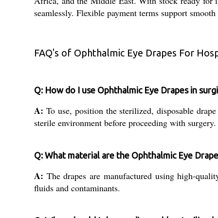
Africa, and the Middle East. With stock ready for i
seamlessly. Flexible payment terms support smooth tr
FAQ's of Ophthalmic Eye Drapes For Hospi
Q: How do I use Ophthalmic Eye Drapes in surg
A:
To use, position the sterilized, disposable drape 
sterile environment before proceeding with surgery.
Q: What material are the Ophthalmic Eye Drap
A:
The drapes are manufactured using high-quality 
fluids and contaminants.