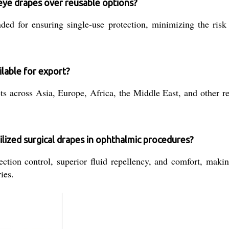
 eye drapes over reusable options?
ed for ensuring single-use protection, minimizing the risk 
lable for export?
s across Asia, Europe, Africa, the Middle East, and other reg
ilized surgical drapes in ophthalmic procedures?
ection control, superior fluid repellency, and comfort, maki
ies.