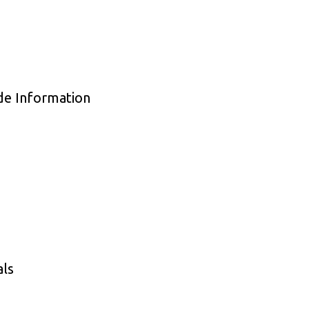
de Information
als