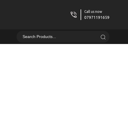
Call us now
07971191659