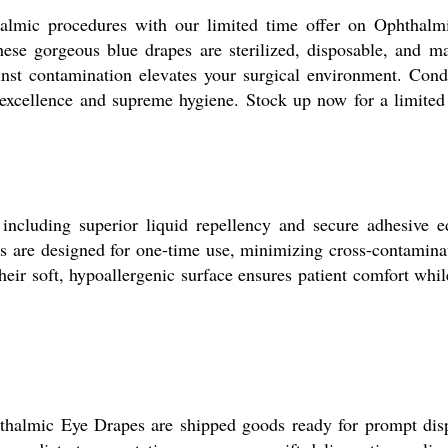
almic procedures with our limited time offer on Ophthalmi
these gorgeous blue drapes are sterilized, disposable, and 
gainst contamination elevates your surgical environment. Co
excellence and supreme hygiene. Stock up now for a limited 
including superior liquid repellency and secure adhesive 
s are designed for one-time use, minimizing cross-contaminati
eir soft, hypoallergenic surface ensures patient comfort whil
hthalmic Eye Drapes are shipped goods ready for prompt dis