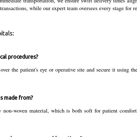
mmediate transportation, we ensure swift delivery times align
ansactions, while our expert team oversees every stage for re
tals:
ical procedures?
over the patient's eye or operative site and secure it using th
es made from?
non-woven material, which is both soft for patient comfort 