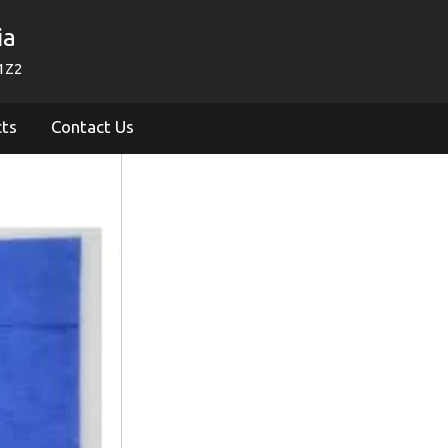
ia
1Z2
cts
Contact Us