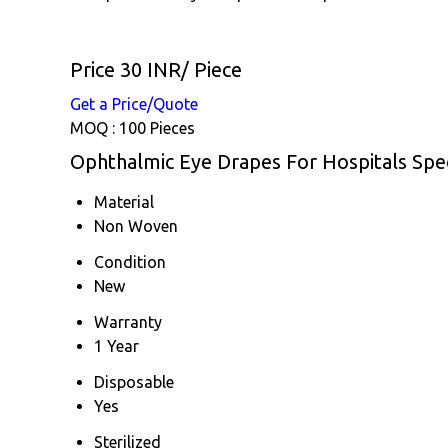
Price 30 INR
/ Piece
Get a Price/Quote
MOQ :
100 Pieces
Ophthalmic Eye Drapes For Hospitals Spec
Material
Non Woven
Condition
New
Warranty
1 Year
Disposable
Yes
Sterilized