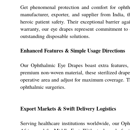
Get phenomenal protection and comfort for ophth
manufacturer, exporter, and supplier from India, 
heroic patient safety. Their exceptional barrier a
warranty, our eye drapes represent commitment to 
outstanding disposable solutions.
Enhanced Features & Simple Usage Directions
Our Ophthalmic Eye Drapes boast extra features, 
premium non-woven material, these sterilized drape
operative area and adjust for maximum coverage. Th
ophthalmic surgeries.
Export Markets & Swift Delivery Logistics
Serving healthcare institutions worldwide, our Op