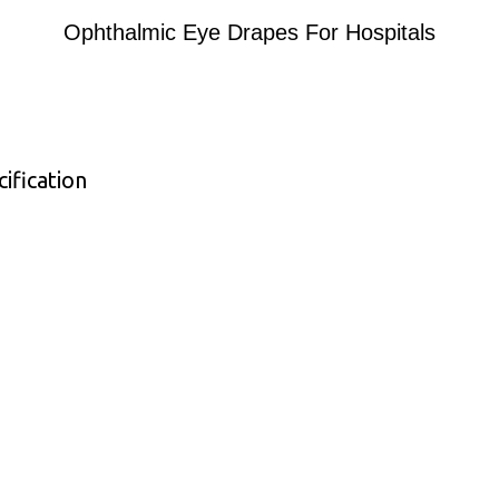
Ophthalmic Eye Drapes For Hospitals
ification