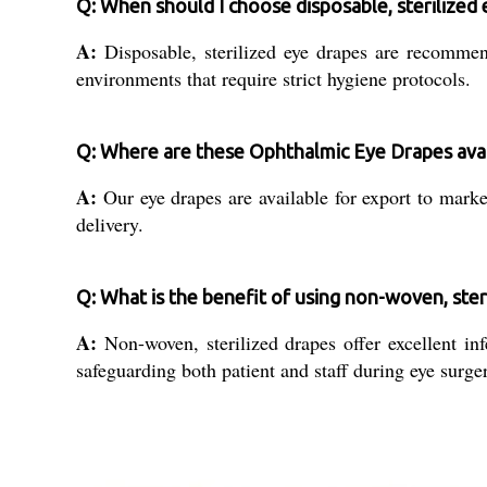
Q: When should I choose disposable, sterilized
A:
Disposable, sterilized eye drapes are recommend
environments that require strict hygiene protocols.
Q: Where are these Ophthalmic Eye Drapes avai
A:
Our eye drapes are available for export to market
delivery.
Q: What is the benefit of using non-woven, ster
A:
Non-woven, sterilized drapes offer excellent inf
safeguarding both patient and staff during eye surger