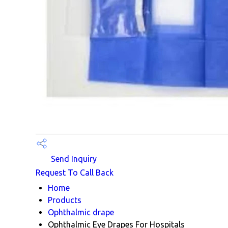
Send Inquiry
Request To Call Back
Home
Products
Ophthalmic drape
Ophthalmic Eye Drapes For Hospitals