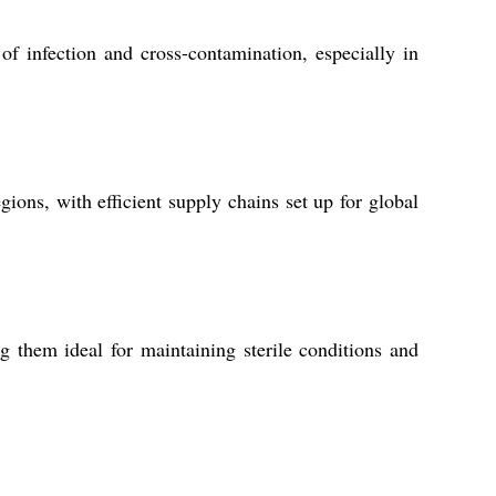
of infection and cross-contamination, especially in
ions, with efficient supply chains set up for global
ng them ideal for maintaining sterile conditions and