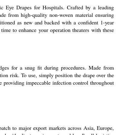
c Eye Drapes for Hospitals. Crafted by a leading
made from high-quality non-woven material ensuring
nditioned as new and backed with a confident 1-year
time to enhance your operation theaters with these
edges for a snug fit during procedures. Made from
on risk. To use, simply position the drape over the
e providing impeccable infection control throughout
patch to major export markets across Asia, Europe,