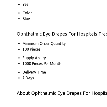
Yes
Color
Blue
Ophthalmic Eye Drapes For Hospitals Tra
Minimum Order Quantity
100 Pieces
Supply Ability
1000 Pieces Per Month
Delivery Time
7 Days
About Ophthalmic Eye Drapes For Hospit