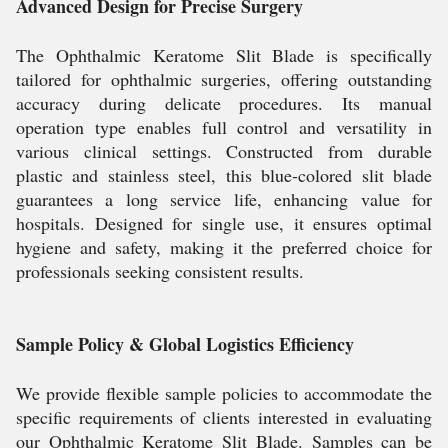
Advanced Design for Precise Surgery
The Ophthalmic Keratome Slit Blade is specifically
tailored for ophthalmic surgeries, offering outstanding
accuracy during delicate procedures. Its manual
operation type enables full control and versatility in
various clinical settings. Constructed from durable
plastic and stainless steel, this blue-colored slit blade
guarantees a long service life, enhancing value for
hospitals. Designed for single use, it ensures optimal
hygiene and safety, making it the preferred choice for
professionals seeking consistent results.
Sample Policy & Global Logistics Efficiency
We provide flexible sample policies to accommodate the
specific requirements of clients interested in evaluating
our Ophthalmic Keratome Slit Blade. Samples can be