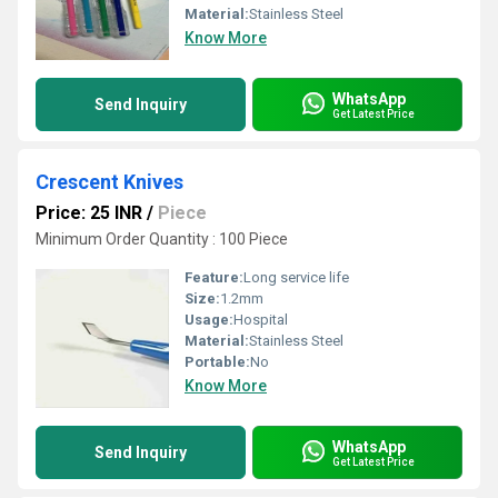
Material:
Stainless Steel
Know More
WhatsApp
Send Inquiry
Get Latest Price
Crescent Knives
Price: 25 INR
/
Piece
Minimum Order Quantity : 100 Piece
Feature:
Long service life
Size:
1.2mm
Usage:
Hospital
Material:
Stainless Steel
Portable:
No
Know More
WhatsApp
Send Inquiry
Get Latest Price