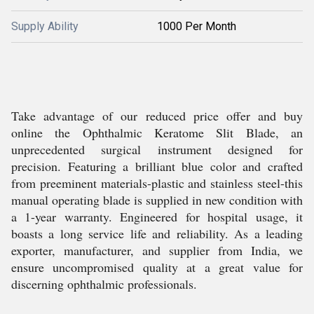
Supply Ability
1000 Per Month
Take advantage of our reduced price offer and buy
online the Ophthalmic Keratome Slit Blade, an
unprecedented surgical instrument designed for
precision. Featuring a brilliant blue color and crafted
from preeminent materials-plastic and stainless steel-this
manual operating blade is supplied in new condition with
a 1-year warranty. Engineered for hospital usage, it
boasts a long service life and reliability. As a leading
exporter, manufacturer, and supplier from India, we
ensure uncompromised quality at a great value for
discerning ophthalmic professionals.