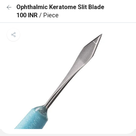
Ophthalmic Keratome Slit Blade
100 INR
/ Piece