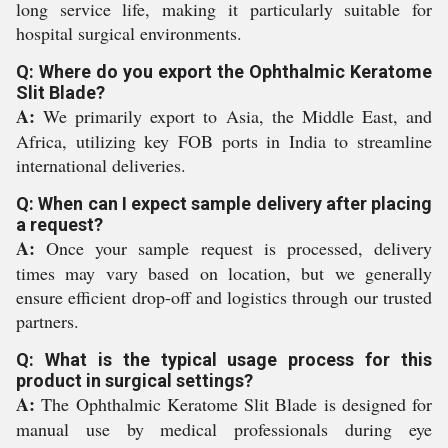
long service life, making it particularly suitable for
hospital surgical environments.
Q: Where do you export the Ophthalmic Keratome
Slit Blade?
A:
We primarily export to Asia, the Middle East, and
Africa, utilizing key FOB ports in India to streamline
international deliveries.
Q: When can I expect sample delivery after placing
a request?
A:
Once your sample request is processed, delivery
times may vary based on location, but we generally
ensure efficient drop-off and logistics through our trusted
partners.
Q: What is the typical usage process for this
product in surgical settings?
A:
The Ophthalmic Keratome Slit Blade is designed for
manual use by medical professionals during eye