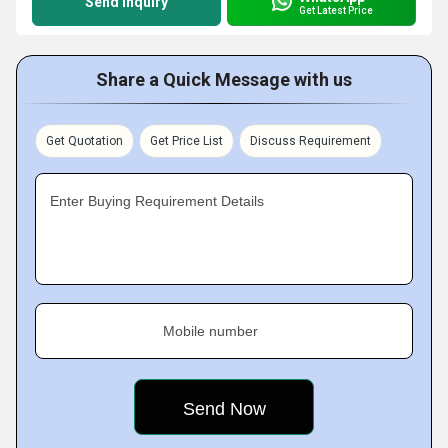
Send Inquiry
Get Latest Price
Share a Quick Message with us
Get Quotation
Get Price List
Discuss Requirement
Enter Buying Requirement Details
Mobile number