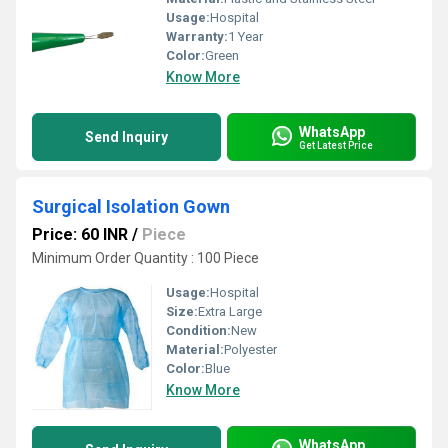
Usage:
Hospital
Warranty:
1 Year
Color:
Green
Know More
WhatsApp
Send Inquiry
Get Latest Price
Surgical Isolation Gown
Price: 60 INR
/
Piece
Minimum Order Quantity : 100 Piece
Usage:
Hospital
Size:
Extra Large
Condition:
New
Material:
Polyester
Color:
Blue
Know More
WhatsApp