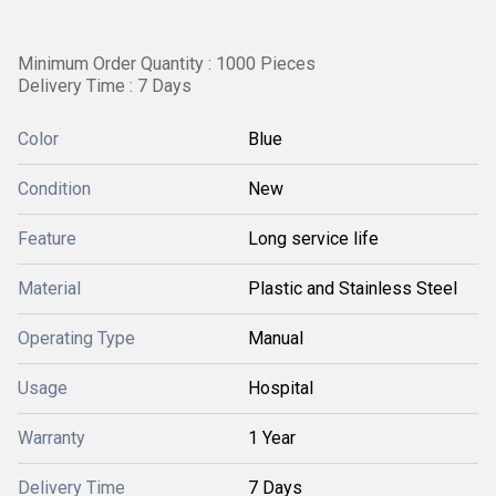
Minimum Order Quantity : 1000 Pieces
Delivery Time : 7 Days
Color
Blue
Condition
New
Feature
Long service life
Material
Plastic and Stainless Steel
Operating Type
Manual
Usage
Hospital
Warranty
1 Year
Delivery Time
7 Days