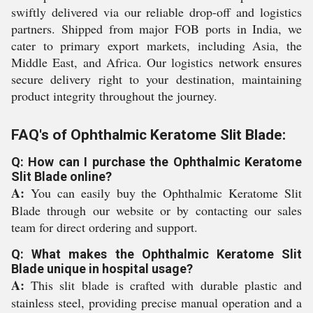
swiftly delivered via our reliable drop-off and logistics
partners. Shipped from major FOB ports in India, we
cater to primary export markets, including Asia, the
Middle East, and Africa. Our logistics network ensures
secure delivery right to your destination, maintaining
product integrity throughout the journey.
FAQ's of Ophthalmic Keratome Slit Blade:
Q: How can I purchase the Ophthalmic Keratome
Slit Blade online?
A:
You can easily buy the Ophthalmic Keratome Slit
Blade through our website or by contacting our sales
team for direct ordering and support.
Q: What makes the Ophthalmic Keratome Slit
Blade unique in hospital usage?
A:
This slit blade is crafted with durable plastic and
stainless steel, providing precise manual operation and a