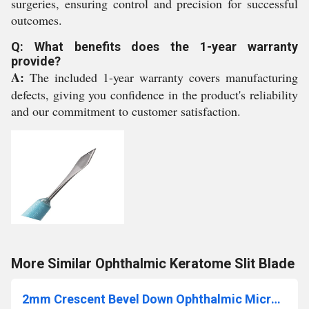
surgeries, ensuring control and precision for successful
outcomes.
Q: What benefits does the 1-year warranty
provide?
A:
The included 1-year warranty covers manufacturing
defects, giving you confidence in the product's reliability
and our commitment to customer satisfaction.
More Similar Ophthalmic Keratome Slit Blade
2mm Crescent Bevel Down Ophthalmic Micro Surgical Blade