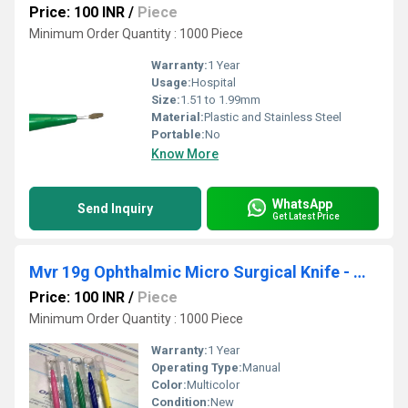
Price: 100 INR
/
Piece
Minimum Order Quantity : 1000 Piece
Warranty:
1 Year
Usage:
Hospital
Size:
1.51 to 1.99mm
Material:
Plastic and Stainless Steel
Portable:
No
Know More
WhatsApp
Send Inquiry
Get Latest Price
Mvr 19g Ophthalmic Micro Surgical Knife - Mvr Ophthalmic Knife
Price: 100 INR
/
Piece
Minimum Order Quantity : 1000 Piece
Warranty:
1 Year
Operating Type:
Manual
Color:
Multicolor
Condition:
New