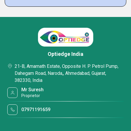
Optiedge India
21-B, Amarnath Estate, Opposite H. P. Petrol Pump,
Dahegam Road, Naroda,, Ahmedabad, Gujarat,
382330, India
Mr Suresh
Proprietor
07971191659