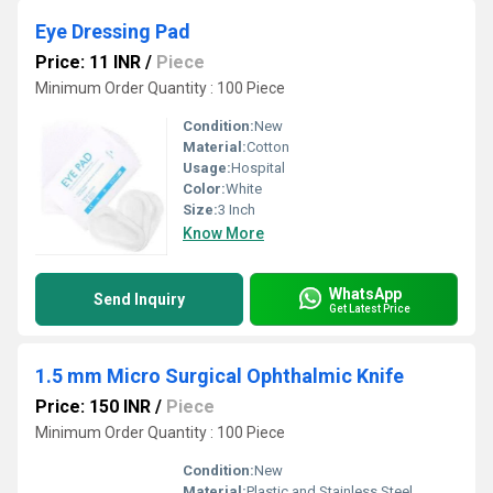
Eye Dressing Pad
Price: 11 INR
/
Piece
Minimum Order Quantity : 100 Piece
Condition:
New
Material:
Cotton
Usage:
Hospital
Color:
White
Size:
3 Inch
Know More
WhatsApp
Send Inquiry
Get Latest Price
1.5 mm Micro Surgical Ophthalmic Knife
Price: 150 INR
/
Piece
Minimum Order Quantity : 100 Piece
Condition:
New
Material:
Plastic and Stainless Steel