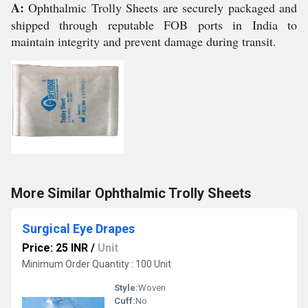
A:
Ophthalmic Trolly Sheets are securely packaged and
shipped through reputable FOB ports in India to
maintain integrity and prevent damage during transit.
More Similar Ophthalmic Trolly Sheets
Surgical Eye Drapes
Price: 25 INR
/
Unit
Minimum Order Quantity : 100 Unit
Style:
Woven
Cuff:
No