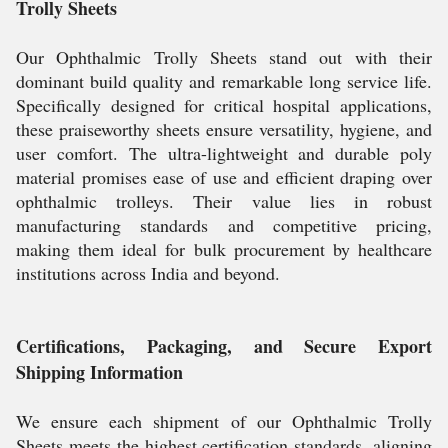
Trolly Sheets
Our Ophthalmic Trolly Sheets stand out with their
dominant build quality and remarkable long service life.
Specifically designed for critical hospital applications,
these praiseworthy sheets ensure versatility, hygiene, and
user comfort. The ultra-lightweight and durable poly
material promises ease of use and efficient draping over
ophthalmic trolleys. Their value lies in robust
manufacturing standards and competitive pricing,
making them ideal for bulk procurement by healthcare
institutions across India and beyond.
Certifications, Packaging, and Secure Export
Shipping Information
We ensure each shipment of our Ophthalmic Trolly
Sheets meets the highest certification standards, aligning