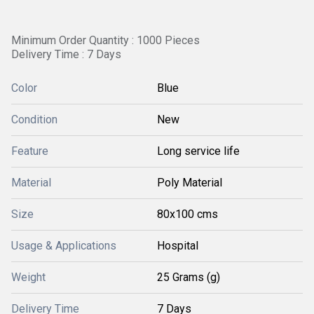
Minimum Order Quantity : 1000 Pieces
Delivery Time : 7 Days
Color
Blue
Condition
New
Feature
Long service life
Material
Poly Material
Size
80x100 cms
Usage & Applications
Hospital
Weight
25 Grams (g)
Delivery Time
7 Days