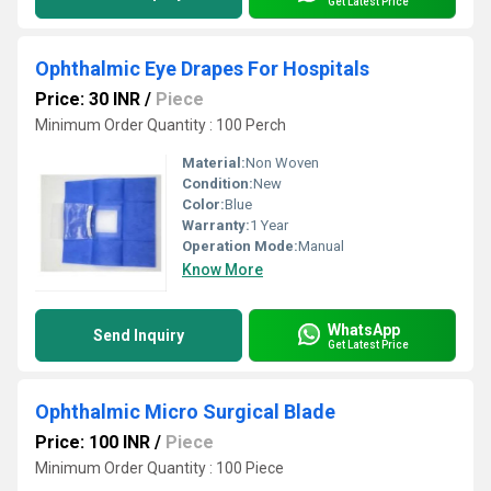
Get Latest Price
Ophthalmic Eye Drapes For Hospitals
Price: 30 INR
/
Piece
Minimum Order Quantity : 100 Perch
Material:
Non Woven
Condition:
New
Color:
Blue
Warranty:
1 Year
Operation Mode:
Manual
Know More
WhatsApp
Send Inquiry
Get Latest Price
Ophthalmic Micro Surgical Blade
Price: 100 INR
/
Piece
Minimum Order Quantity : 100 Piece