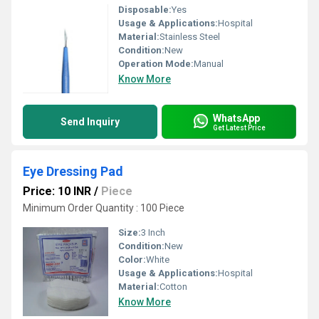
Disposable:
Yes
Usage & Applications:
Hospital
Material:
Stainless Steel
Condition:
New
Operation Mode:
Manual
Know More
WhatsApp
Send Inquiry
Get Latest Price
Eye Dressing Pad
Price: 10 INR
/
Piece
Minimum Order Quantity : 100 Piece
Size:
3 Inch
Condition:
New
Color:
White
Usage & Applications:
Hospital
Material:
Cotton
Know More