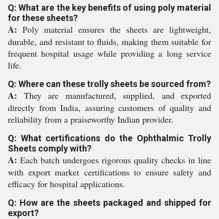
Q: What are the key benefits of using poly material
for these sheets?
A:
Poly material ensures the sheets are lightweight,
durable, and resistant to fluids, making them suitable for
frequent hospital usage while providing a long service
life.
Q: Where can these trolly sheets be sourced from?
A:
They are manufactured, supplied, and exported
directly from India, assuring customers of quality and
reliability from a praiseworthy Indian provider.
Q: What certifications do the Ophthalmic Trolly
Sheets comply with?
A:
Each batch undergoes rigorous quality checks in line
with export market certifications to ensure safety and
efficacy for hospital applications.
Q: How are the sheets packaged and shipped for
export?