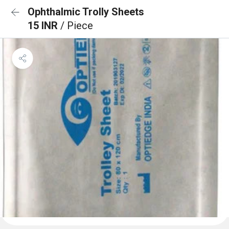
Ophthalmic Trolly Sheets
15 INR
/ Piece