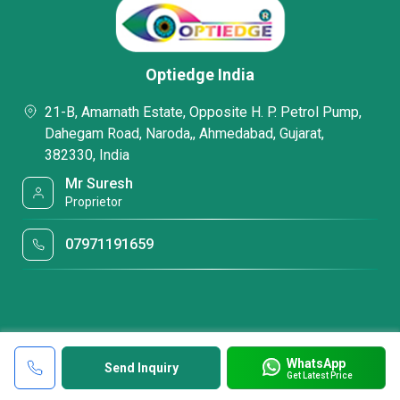
Optiedge India
21-B, Amarnath Estate, Opposite H. P. Petrol Pump,
Dahegam Road, Naroda,, Ahmedabad, Gujarat,
382330, India
Mr Suresh
Proprietor
07971191659
WhatsApp
Send Inquiry
Get Latest Price