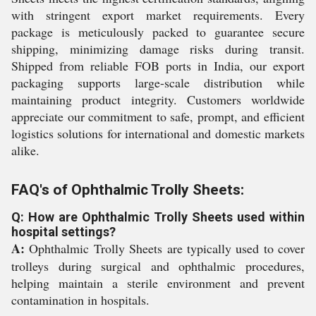
with stringent export market requirements. Every
package is meticulously packed to guarantee secure
shipping, minimizing damage risks during transit.
Shipped from reliable FOB ports in India, our export
packaging supports large-scale distribution while
maintaining product integrity. Customers worldwide
appreciate our commitment to safe, prompt, and efficient
logistics solutions for international and domestic markets
alike.
FAQ's of Ophthalmic Trolly Sheets:
Q: How are Ophthalmic Trolly Sheets used within
hospital settings?
A:
Ophthalmic Trolly Sheets are typically used to cover
trolleys during surgical and ophthalmic procedures,
helping maintain a sterile environment and prevent
contamination in hospitals.