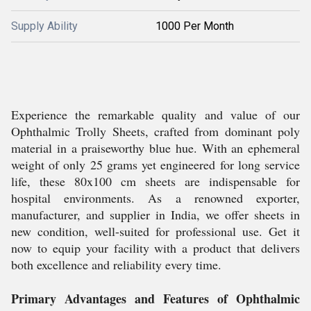
Supply Ability
1000 Per Month
Experience the remarkable quality and value of our
Ophthalmic Trolly Sheets, crafted from dominant poly
material in a praiseworthy blue hue. With an ephemeral
weight of only 25 grams yet engineered for long service
life, these 80x100 cm sheets are indispensable for
hospital environments. As a renowned exporter,
manufacturer, and supplier in India, we offer sheets in
new condition, well-suited for professional use. Get it
now to equip your facility with a product that delivers
both excellence and reliability every time.
Primary Advantages and Features of Ophthalmic