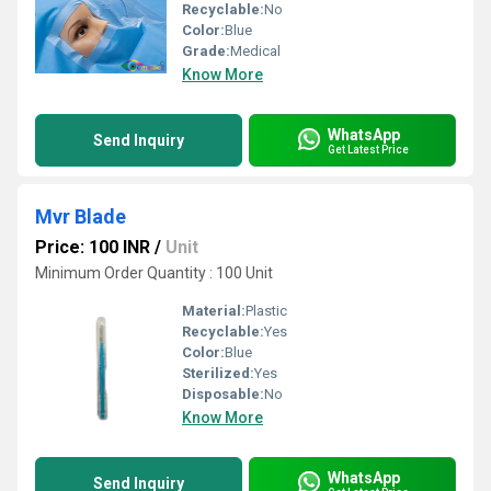
Recyclable:
No
Color:
Blue
Grade:
Medical
Know More
WhatsApp
Send Inquiry
Get Latest Price
Mvr Blade
Price: 100 INR
/
Unit
Minimum Order Quantity : 100 Unit
Material:
Plastic
Recyclable:
Yes
Color:
Blue
Sterilized:
Yes
Disposable:
No
Know More
WhatsApp
Send Inquiry