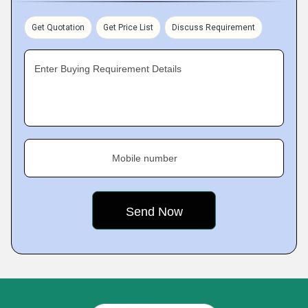
Get Quotation
Get Price List
Discuss Requirement
Enter Buying Requirement Details
Mobile number