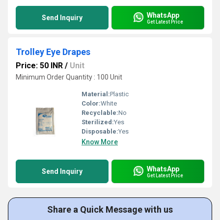
WhatsApp
Send Inquiry
Get Latest Price
Trolley Eye Drapes
Price: 50 INR
/
Unit
Minimum Order Quantity : 100 Unit
Material:
Plastic
Color:
White
Recyclable:
No
Sterilized:
Yes
Disposable:
Yes
Know More
WhatsApp
Send Inquiry
Get Latest Price
Share a Quick Message with us